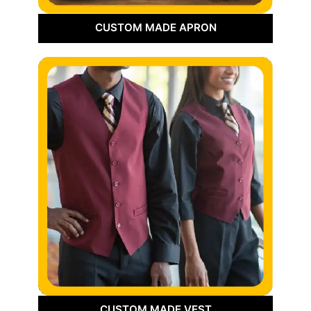
CUSTOM MADE APRON
CUSTOM MADE VEST