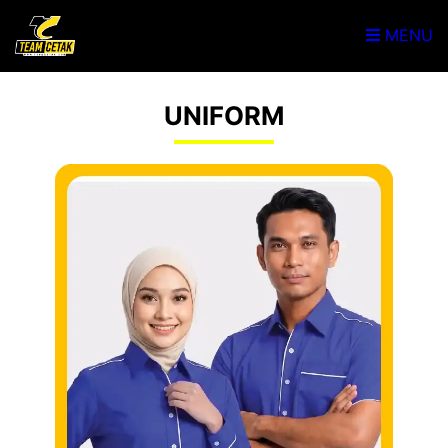
MENU
UNIFORM