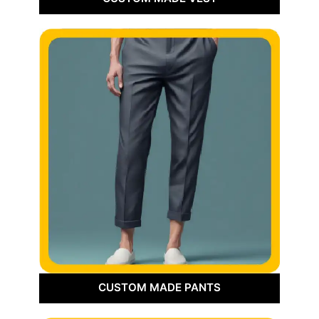
CUSTOM MADE PANTS