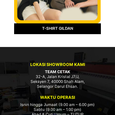
T-SHIRT GILDAN
LOKASI SHOWROOM KAMI
TEAM CETAK
32-A, Jalan Kristal J7/J,
Seksyen 7, 40000 Shah Alam,
Selangor Darul Ehsan.
WAKTU OPERASI
Isnin hingga Jumaat (9.00 am – 6.00 pm)
Sabtu (9.00 am – 1.00 pm)
Ahad & Cuti Umum – TUTUP