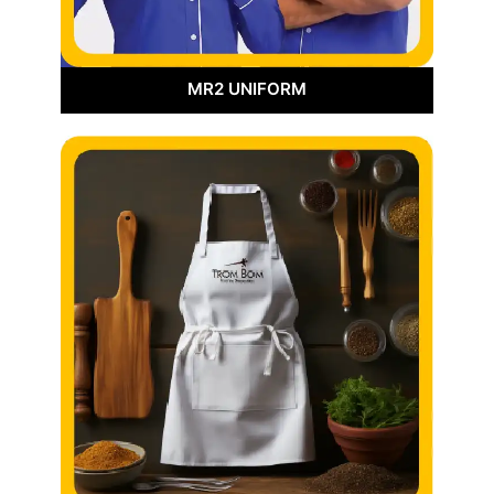
MR2 UNIFORM