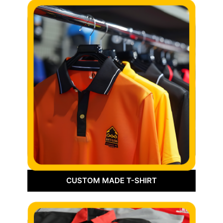
CUSTOM MADE T-SHIRT