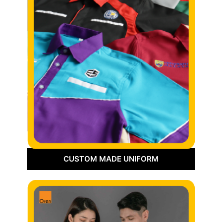
CUSTOM MADE UNIFORM