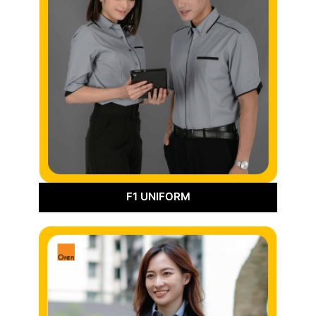
F1 UNIFORM