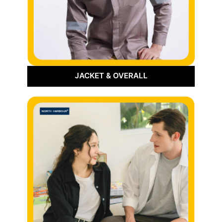
JACKET & OVERALL