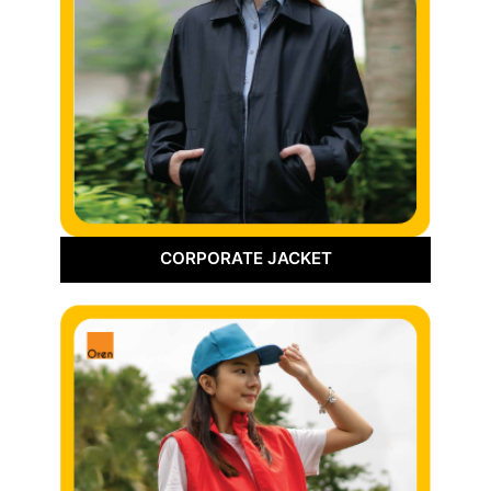
CORPORATE JACKET